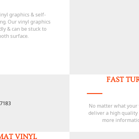
inyl graphics & self-
ng. Our vinyl graphics
dly & can be stuck to
oth surface.
FAST T
No matter what your v
deliver a high quality
more informatio
MAT VINYL