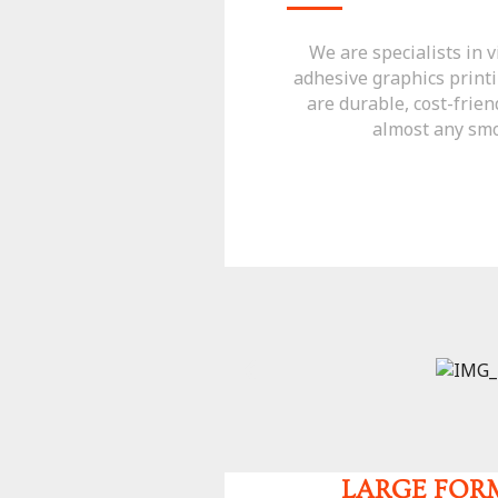
We are specialists in v
adhesive graphics printi
are durable, cost-frien
almost any smo
LARGE FOR