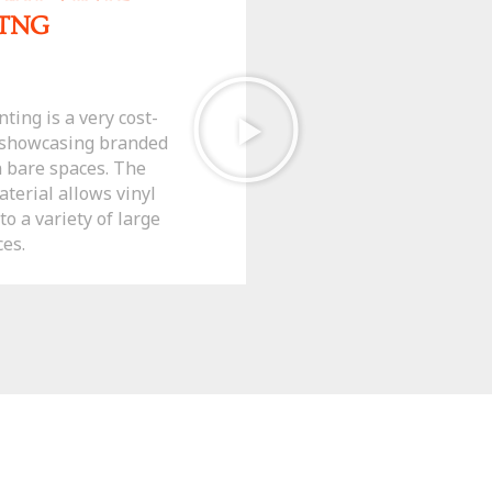
ITNG
ting is a very cost-
r showcasing branded
n bare spaces. The
aterial allows vinyl
o a variety of large
ces.