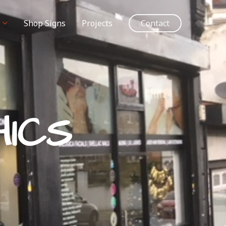
Shop Signs
Projects
Contact
ICS