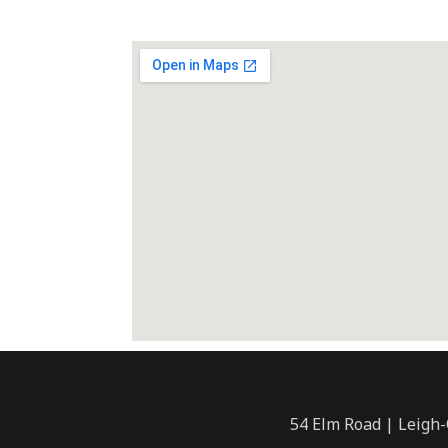
54 Elm Road | Leigh