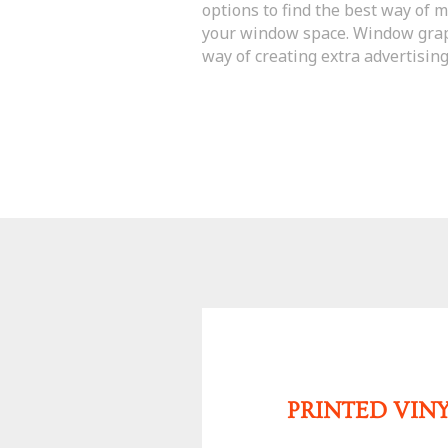
options to find the best way of 
your window space. Window grap
way of creating extra advertising
PRINTED VIN