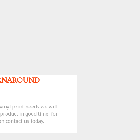
URNAROUND
inyl print needs we will
 product in good time, for
n contact us today.