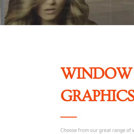
WINDOW
GRAPHIC
Choose from our great range of