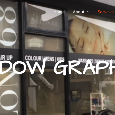
Home
About
Services
NDOW GRAPH