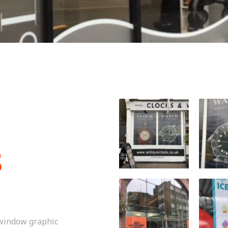
S
 window graphic