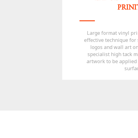
PRIN
Large format vinyl prin
effective technique fo
logos and wall art o
specialist high tack m
artwork to be applied t
surfa