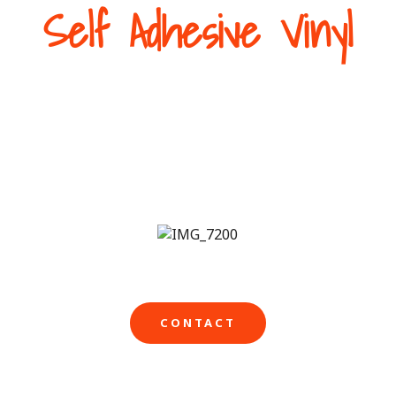
Self Adhesive Vinyl
op front needs bright professional graphics from time t
what’s on in store. We can help with our high quality eye
elf-adhesive vinyl or one-way window graphics to achieve
CONTACT