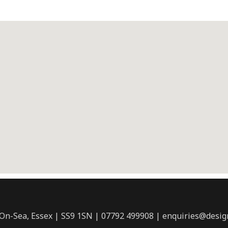
-On-Sea, Essex | SS9 1SN | 07792 499908 | enquiries@desig