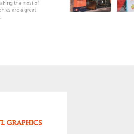
making the most of
hics are a great
.
YL GRAPHICS