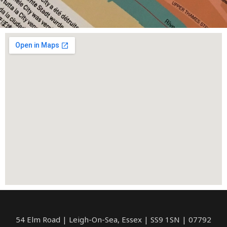
54 Elm Road | Leigh-On-Sea, Essex | SS9 1SN | 07792