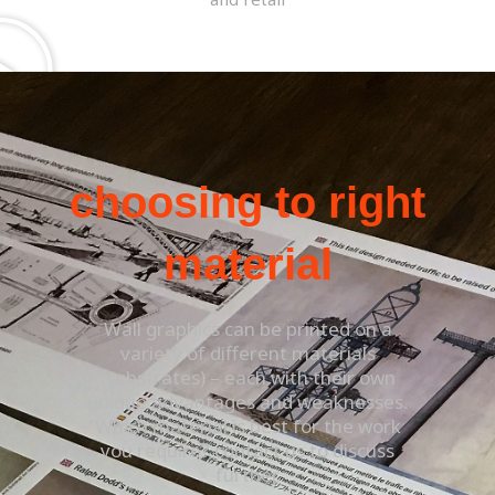
choosing to right
material
Wall graphics can be printed on a
variety of different materials
(substrates) – each with their own
unique advantages and weaknesses.
Which material is best for the work
you require? contact us to discuss
further.