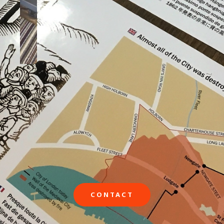
CONTACT