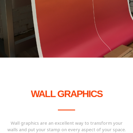
WALL GRAPHICS
Wall graphics are an excellent way to transform your
walls and put your stamp on every aspect of your space.