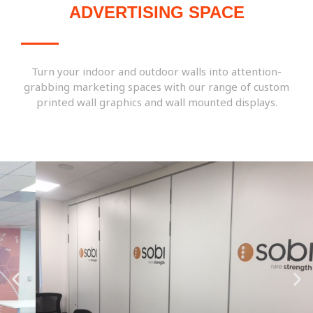
ADVERTISING SPACE
Turn your indoor and outdoor walls into attention-
grabbing marketing spaces with our range of custom
printed wall graphics and wall mounted displays.