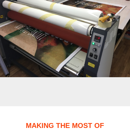
MAKING THE MOST OF