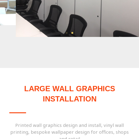
LARGE WALL GRAPHICS
INSTALLATION
Printed wall graphics design and install, vinyl wall
printing, bespoke wallpaper design for offices, shops
and retail