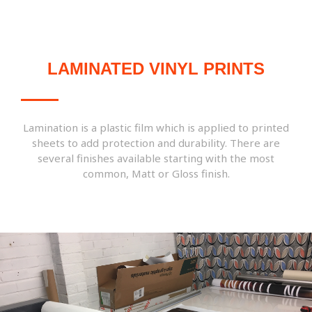
LAMINATED VINYL PRINTS
Lamination is a plastic film which is applied to printed
sheets to add protection and durability. There are
several finishes available starting with the most
common, Matt or Gloss finish.