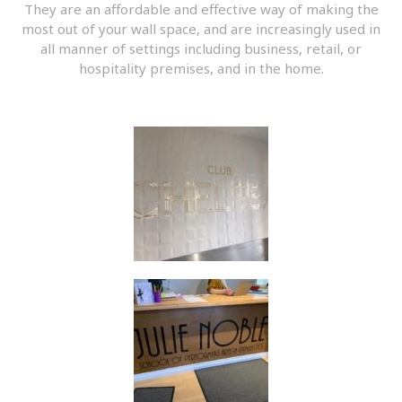
They are an affordable and effective way of making the
most out of your wall space, and are increasingly used in
all manner of settings including business, retail, or
hospitality premises, and in the home.